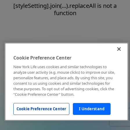
[styleSetting].join(...).replaceAll is not a
function
Cookie Preference Center
New York Life uses cookies and similar technologies to
analyze user activity (e.g. mouse clicks) to improve our site,
personalize features, and place ads. By using this site, you
consent to us using cookies and similar technologies for
these purposes. To opt out of advertising cookies, click the
"Cookie Preference Center" button.
Cookie Preference Center
I Understand