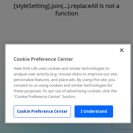
[styleSetting].join(...).replaceAll is not a
function
Cookie Preference Center
New York Life uses cookies and similar technologies to
analyze user activity (e.g. mouse clicks) to improve our site,
personalize features, and place ads. By using this site, you
consent to us using cookies and similar technologies for
these purposes. To opt out of advertising cookies, click the
"Cookie Preference Center" button.
Cookie Preference Center
I Understand